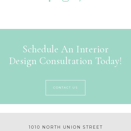
Schedule An Interior
Design Consultation Today!
CONTACT US
1010 NORTH UNION STREET