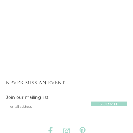
s
J
e
l
l
y
C
a
t
NEVER MISS AN EVENT
Join our mailing list