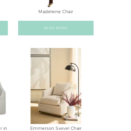
Madeleine Chair
READ MORE
r in
Emmerson Swivel Chair