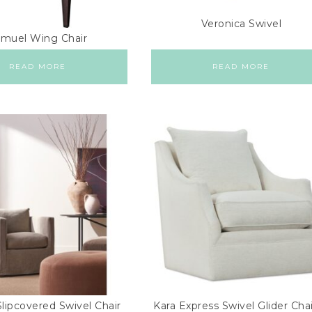
Veronica Swivel
muel Wing Chair
READ MORE
READ MORE
lipcovered Swivel Chair
Kara Express Swivel Glider Chai