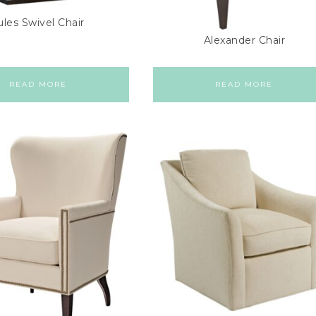
ules Swivel Chair
Alexander Chair
READ MORE
READ MORE