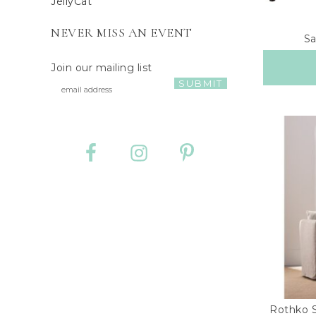
JellyCat
NEVER MISS AN EVENT
Sa
Join our mailing list
Rothko S