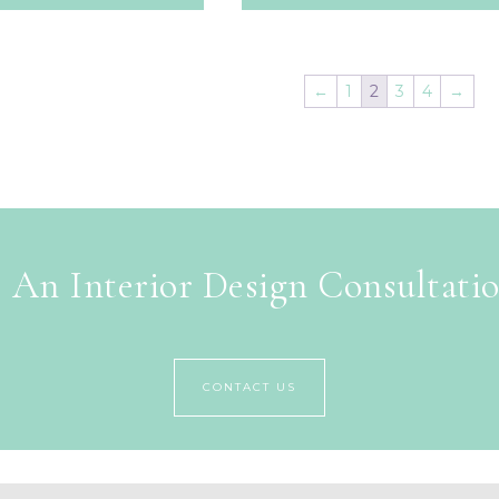
←
1
2
3
4
→
 An Interior Design Consultati
CONTACT US