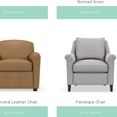
Nomad Snow
READ MORE
READ MORE
ond Leather Chair
Penelope Chair
READ MORE
READ MORE