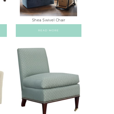
Shea Swivel Chair
READ MORE