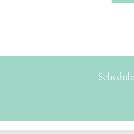
Schedule