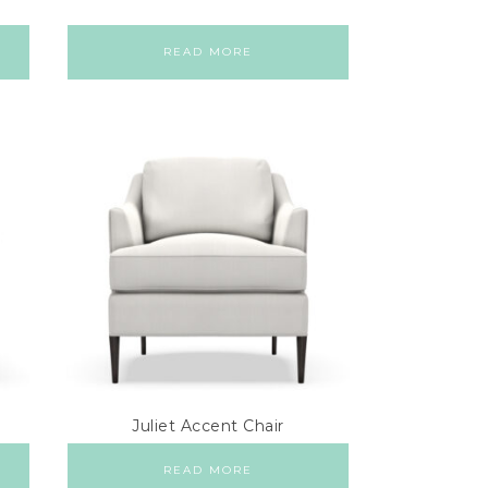
READ MORE
Juliet Accent Chair
READ MORE