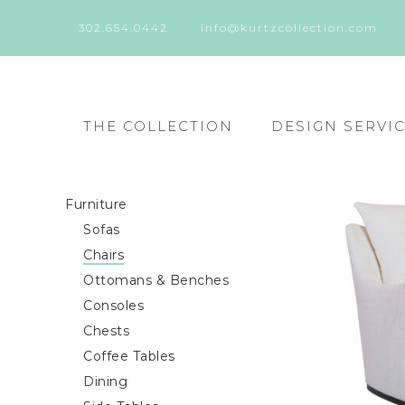
302.654.0442
info@kurtzcollection.com
THE COLLECTION
DESIGN SERVI
Furniture
Sofas
Chairs
Ottomans & Benches
Consoles
Chests
Coffee Tables
Dining