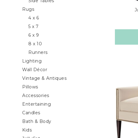
Side Tables
Rugs
J
4 x 6
5 x 7
6 x 9
8 x 10
Runners
Lighting
Wall Décor
Vintage & Antiques
Pillows
Accessories
Entertaining
Candles
Bath & Body
Kids