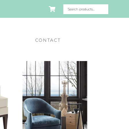
CONTACT