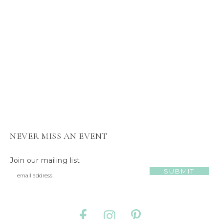
s
J
e
l
l
y
C
a
t
NEVER MISS AN EVENT
Join our mailing list