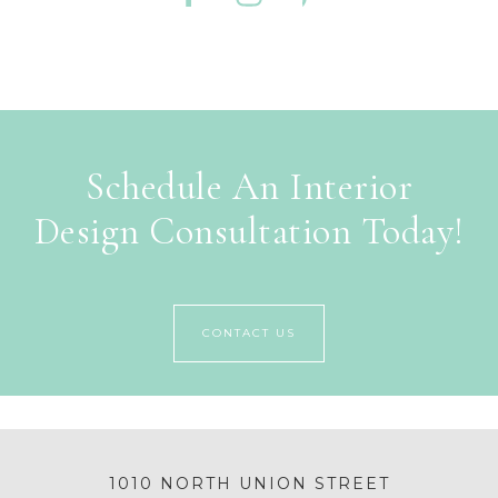
Schedule An Interior
Design Consultation Today!
CONTACT US
1010 NORTH UNION STREET