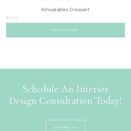
Amuseables Croissant
$
25.00
ADD TO CART
Schedule An Interior
Design Consultation Today!
CONTACT US