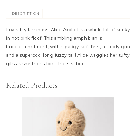
DESCRIPTION
Loveably luminous, Alice Axolotl is a whole lot of kooky
in hot pink floof! This ambling amphibian is
bubblegum-bright, with squidgy-soft feet, a goofy grin
and a supercool long fuzzy tail! Alice waggles her tufty
gills as she trots along the sea bed!
Related Products