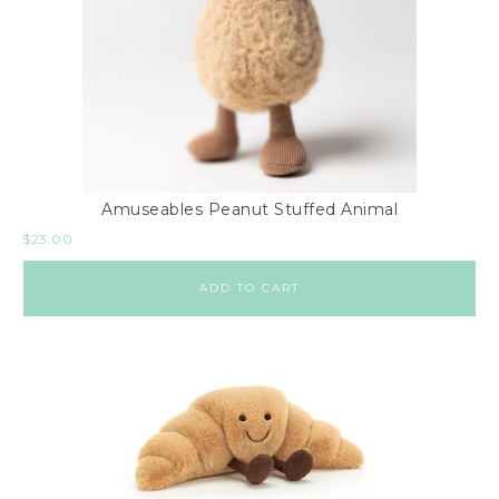
Amuseables Peanut Stuffed Animal
$
23.00
ADD TO CART