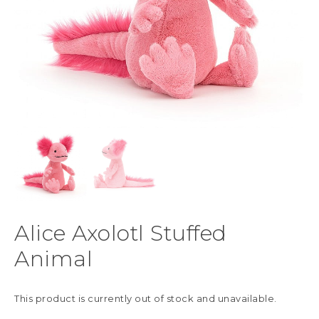
Alice Axolotl Stuffed
Animal
This product is currently out of stock and unavailable.