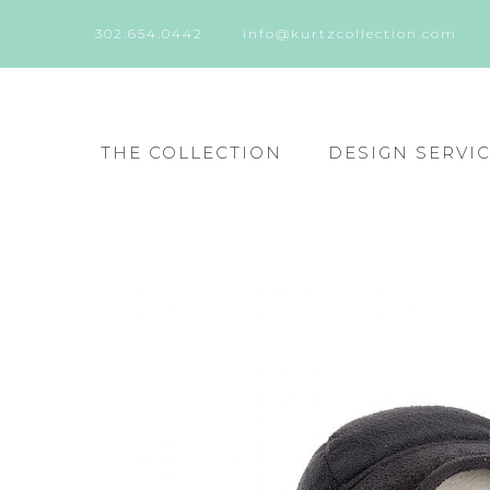
302.654.0442
info@kurtzcollection.com
THE COLLECTION
DESIGN SERVI