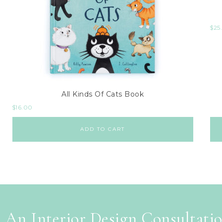
$
25
All Kinds Of Cats Book
$
16.00
ADD TO CART
 An Interior Design Consultati