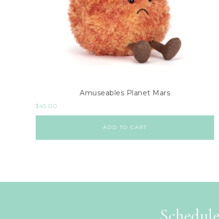
Amuseables Planet Mars
$
45.00
ADD TO CART
Schedule