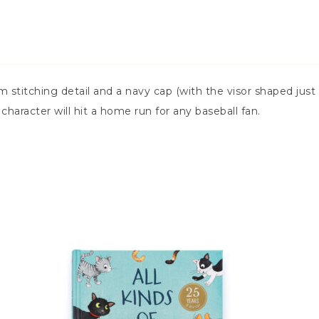
stitching detail and a navy cap (with the visor shaped just s
character will hit a home run for any baseball fan.