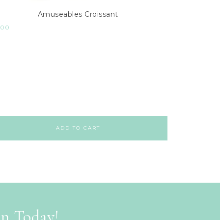
Amuseables Croissant
.00
ADD TO CART
on Today!