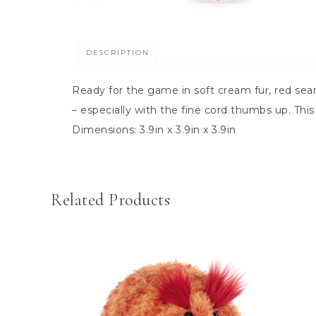
DESCRIPTION
Ready for the game in soft cream fur, red seam 
– especially with the fine cord thumbs up. This 
Dimensions:
3.9in x 3.9in x 3.9in
Related Products