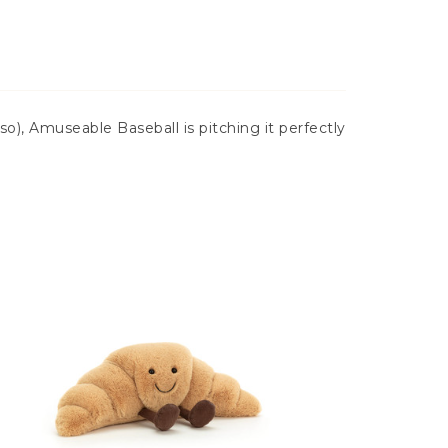
o), Amuseable Baseball is pitching it perfectly