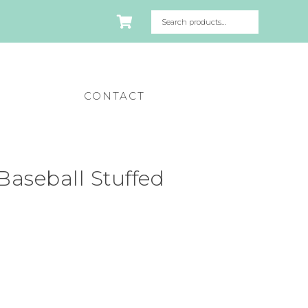
CONTACT
aseball Stuffed