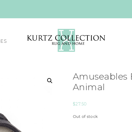
CES
Amuseables B
Animal
$
27.50
Out of stock