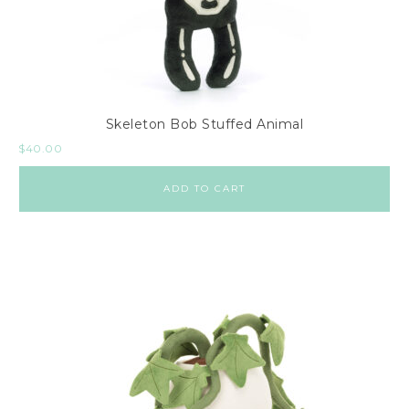
Skeleton Bob Stuffed Animal
$
40.00
ADD TO CART