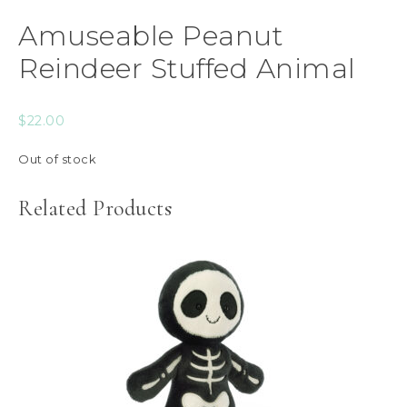
Amuseable Peanut
Reindeer Stuffed Animal
$
22.00
Out of stock
Related Products