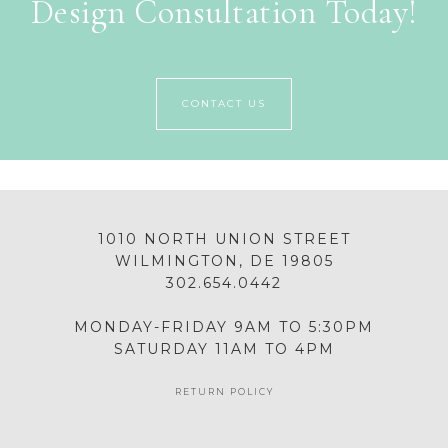
Design Consultation Today!
CONTACT US
1010 NORTH UNION STREET
WILMINGTON, DE 19805
302.654.0442
MONDAY-FRIDAY 9AM TO 5:30PM
SATURDAY 11AM TO 4PM
RETURN POLICY