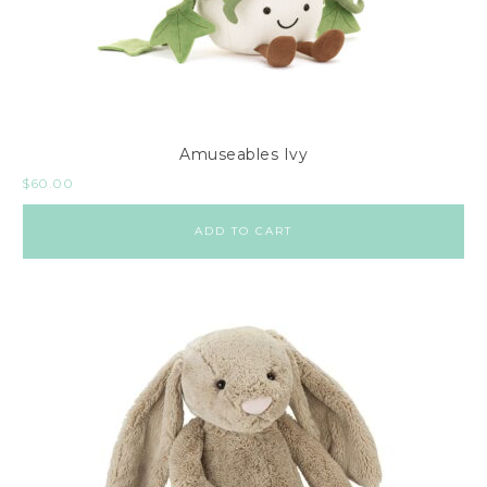
Amuseables Ivy
$
60.00
ADD TO CART