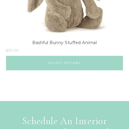
Bashful Bunny Stuffed Animal
$
33.00
SELECT OPTIONS
Schedule An Interior