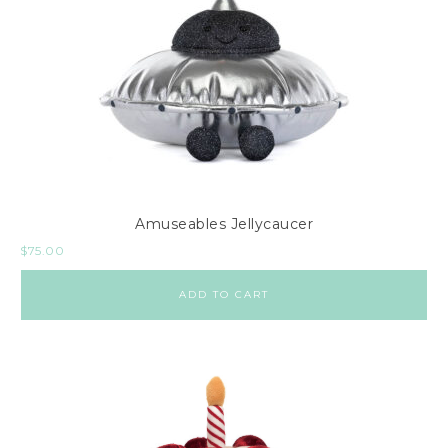
Amuseables Jellycaucer
$
75.00
ADD TO CART