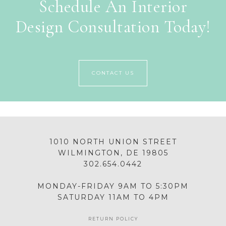
Schedule An Interior
Design Consultation Today!
CONTACT US
1010 NORTH UNION STREET
WILMINGTON, DE 19805
302.654.0442
MONDAY-FRIDAY 9AM TO 5:30PM
SATURDAY 11AM TO 4PM
RETURN POLICY