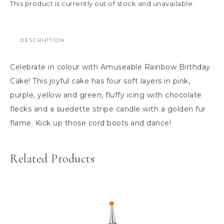
This product is currently out of stock and unavailable.
DESCRIPTION
Celebrate in colour with Amuseable Rainbow Birthday
Cake! This joyful cake has four soft layers in pink,
purple, yellow and green, fluffy icing with chocolate
flecks and a suedette stripe candle with a golden fur
flame. Kick up those cord boots and dance!
Related Products