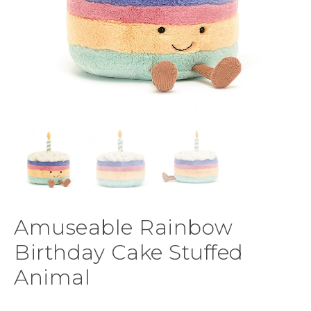
Amuseable Rainbow
Birthday Cake Stuffed
Animal