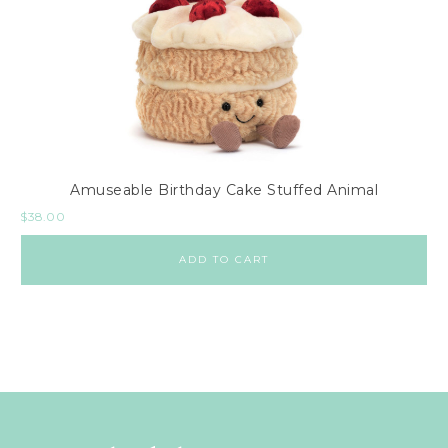
Amuseable Birthday Cake Stuffed Animal
$
38.00
ADD TO CART