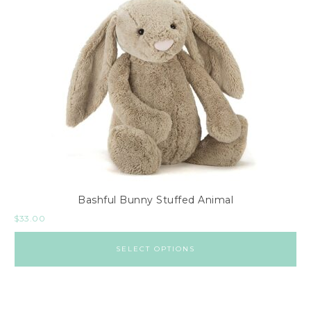
Bashful Bunny Stuffed Animal
$
33.00
SELECT OPTIONS