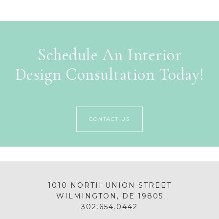
Schedule An Interior
Design Consultation Today!
CONTACT US
1010 NORTH UNION STREET
WILMINGTON, DE 19805
302.654.0442