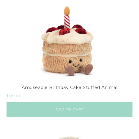
Amuseable Birthday Cake Stuffed Animal
$
38.00
ADD TO CART