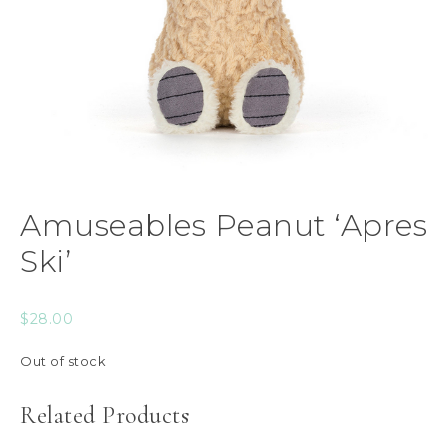
Amuseables Peanut ‘Apres
Ski’
$
28.00
Out of stock
Related Products