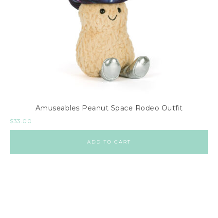
Amuseables Peanut Space Rodeo Outfit
$
33.00
ADD TO CART