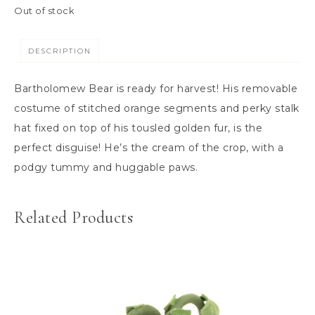
Out of stock
DESCRIPTION
Bartholomew Bear is ready for harvest! His removable
costume of stitched orange segments and perky stalk
hat fixed on top of his tousled golden fur, is the
perfect disguise! He’s the cream of the crop, with a
podgy tummy and huggable paws.
Related Products