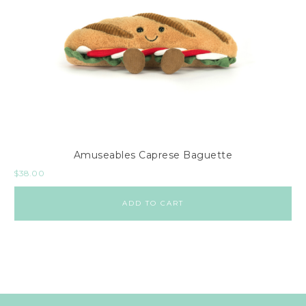
Amuseables Caprese Baguette
$
38.00
ADD TO CART