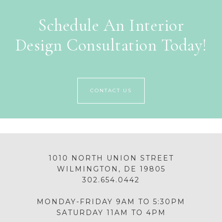
Schedule An Interior
Design Consultation Today!
CONTACT US
1010 NORTH UNION STREET
WILMINGTON, DE 19805
302.654.0442
MONDAY-FRIDAY 9AM TO 5:30PM
SATURDAY 11AM TO 4PM