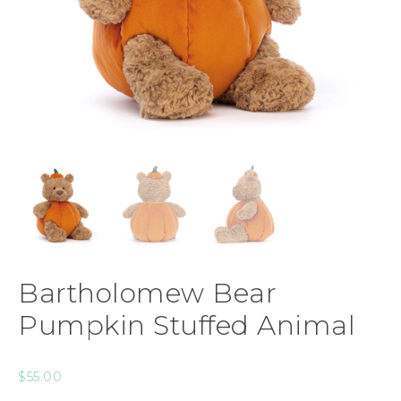
Bartholomew Bear
Pumpkin Stuffed Animal
$
55.00