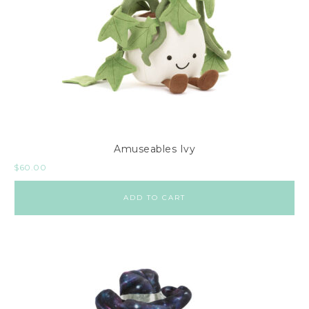
Amuseables Ivy
$
60.00
ADD TO CART