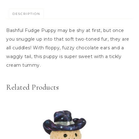
DESCRIPTION
Bashful Fudge Puppy may be shy at first, but once
you snuggle up into that soft two-toned fur, they are
all cuddles! With floppy, fuzzy chocolate ears and a
waggly tail, this puppy is super sweet with a tickly
cream tummy.
Related Products