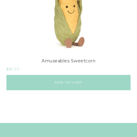
Amuseables Sweetcorn
$
55.00
ADD TO CART