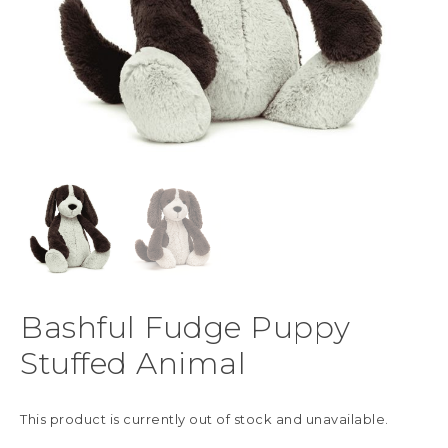
Bashful Fudge Puppy
Stuffed Animal
This product is currently out of stock and unavailable.