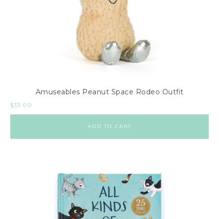
Amuseables Peanut Space Rodeo Outfit
$
33.00
ADD TO CART