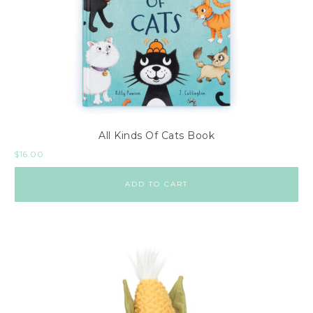
All Kinds Of Cats Book
$
16.00
ADD TO CART