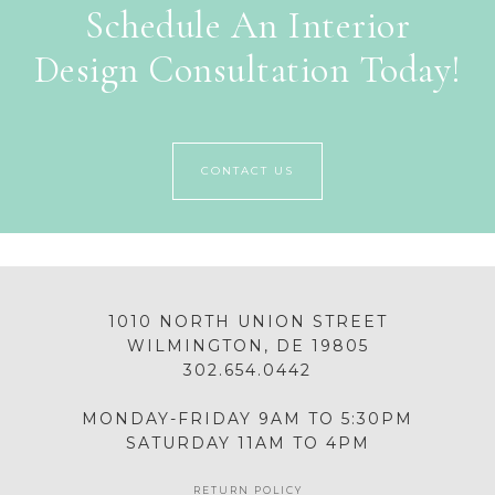
Schedule An Interior
Design Consultation Today!
CONTACT US
1010 NORTH UNION STREET
WILMINGTON, DE 19805
302.654.0442
MONDAY-FRIDAY 9AM TO 5:30PM
SATURDAY 11AM TO 4PM
RETURN POLICY