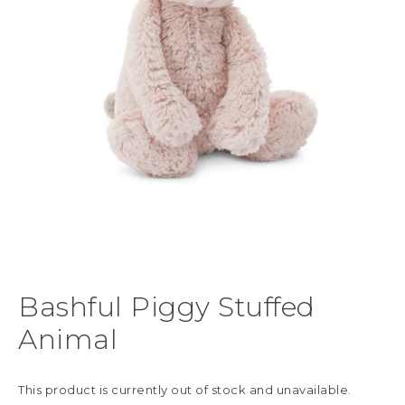
Bashful Piggy Stuffed
Animal
This product is currently out of stock and unavailable.