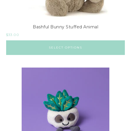
Bashful Bunny Stuffed Animal
$
33.00
SELECT OPTIONS