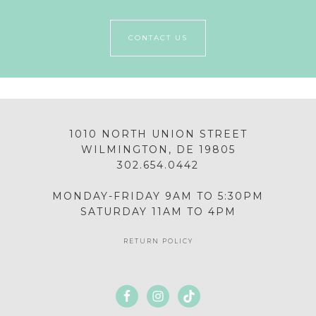
CONTACT US
1010 NORTH UNION STREET
WILMINGTON, DE 19805
302.654.0442
MONDAY-FRIDAY 9AM TO 5:30PM
SATURDAY 11AM TO 4PM
RETURN POLICY