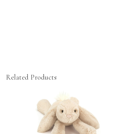
Related Products