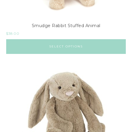
Smudge Rabbit Stuffed Animal
$
38.00
SELECT OPTIONS