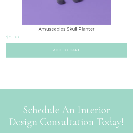
Amuseables Skull Planter
$
35.00
ADD TO CART
Schedule An Interior
Design Consultation Today!