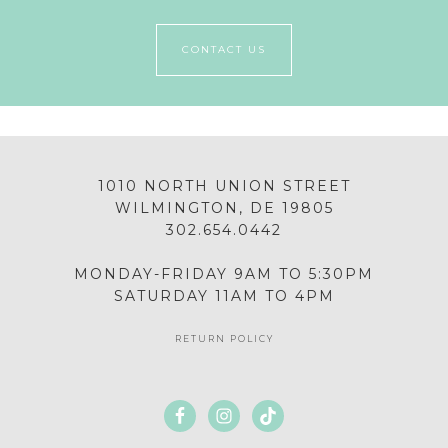
CONTACT US
1010 NORTH UNION STREET
WILMINGTON, DE 19805
302.654.0442
MONDAY-FRIDAY 9AM TO 5:30PM
SATURDAY 11AM TO 4PM
RETURN POLICY