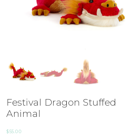
Festival Dragon Stuffed
Animal
$
55.00