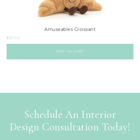
Amuseables Croissant
$
25.00
ADD TO CART
Schedule An Interior
Design Consultation Today!