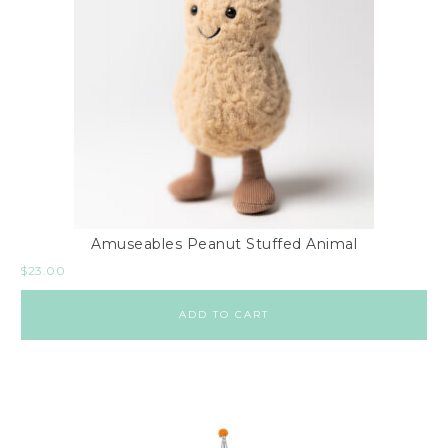
Amuseables Peanut Stuffed Animal
$
23.00
ADD TO CART