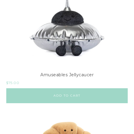
Amuseables Jellycaucer
$
75.00
ADD TO CART