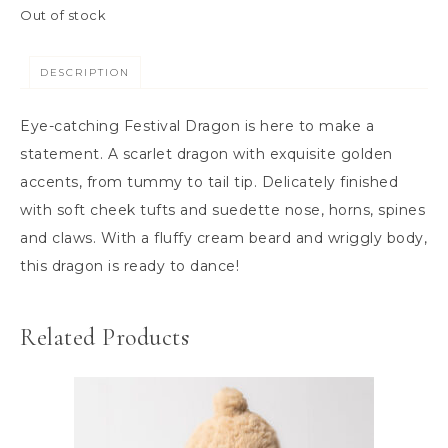
Out of stock
DESCRIPTION
Eye-catching Festival Dragon is here to make a
statement. A scarlet dragon with exquisite golden
accents, from tummy to tail tip. Delicately finished
with soft cheek tufts and suedette nose, horns, spines
and claws. With a fluffy cream beard and wriggly body,
this dragon is ready to dance!
Related Products