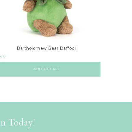
Bartholomew Bear Daffodil
.00
ADD TO CART
on Today!