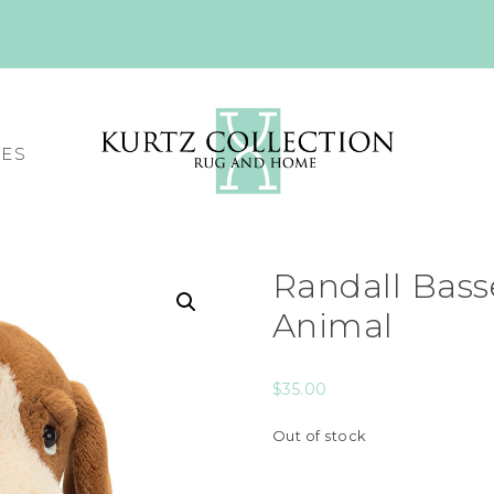
CES
Randall Bass
Animal
$
35.00
Out of stock