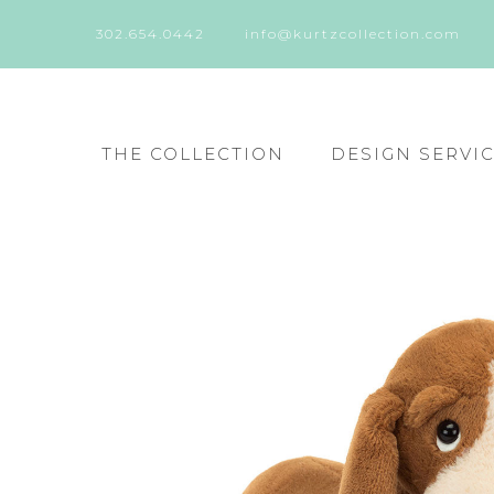
302.654.0442
info@kurtzcollection.com
THE COLLECTION
DESIGN SERVI