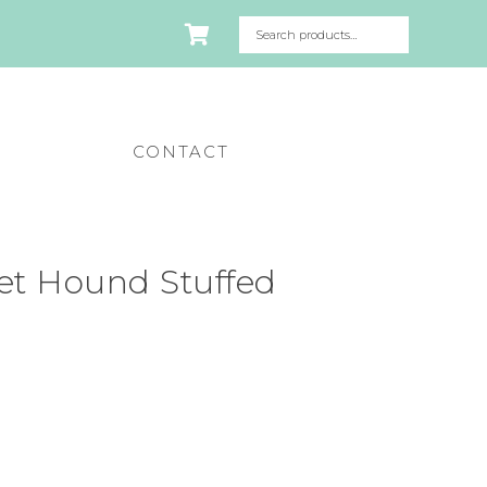
CONTACT
et Hound Stuffed