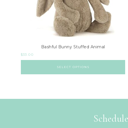
Bashful Bunny Stuffed Animal
$
33.00
SELECT OPTIONS
Schedule