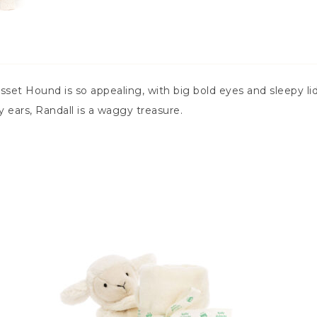
set Hound is so appealing, with big bold eyes and sleepy lids
 ears, Randall is a waggy treasure.