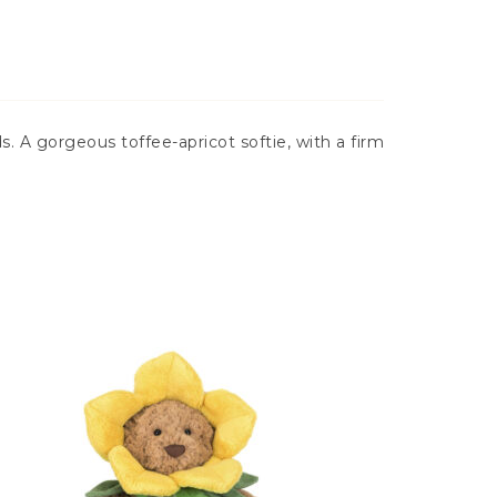
. A gorgeous toffee-apricot softie, with a firm