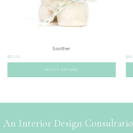
Soother
$
33.00
$
65
SELECT OPTIONS
 An Interior Design Consultati