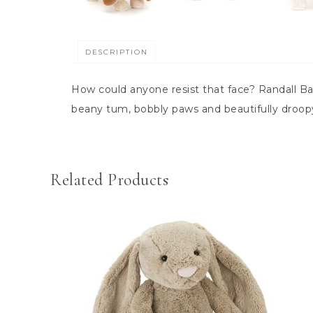
DESCRIPTION
How could anyone resist that face? Randall Bas
beany tum, bobbly paws and beautifully droopy
Related Products