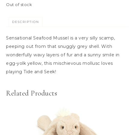
m
Out of stock
a
n
DESCRIPTION
s
&
Sensational Seafood Mussel is a very silly scamp,
B
peeping out from that snuggly grey shell. With
e
wonderfully wavy layers of fur and a sunny smile in
n
egg-yolk yellow, this mischievous mollusc loves
c
playing Tide and Seek!
h
e
Related Products
s
C
o
n
s