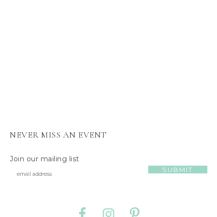
s
J
e
l
l
y
C
a
t
NEVER MISS AN EVENT
Join our mailing list