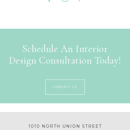
Schedule An Interior
Design Consultation Today!
CONTACT US
1010 NORTH UNION STREET