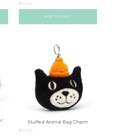
$
50.00
ADD TO CART
m’
Stuffed Animal Bag Charm
$
30.00