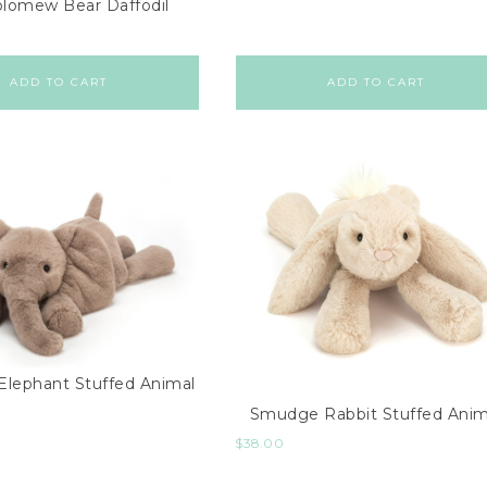
olomew Bear Daffodil
ADD TO CART
ADD TO CART
lephant Stuffed Animal
Smudge Rabbit Stuffed Anim
$
38.00