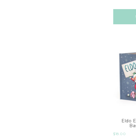
Eldo E
Ba
$
18.00