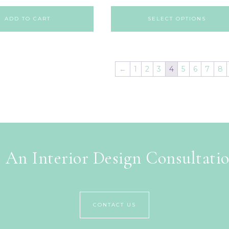
ADD TO CART
SELECT OPTIONS
←
1
2
3
4
5
6
7
8
 An Interior Design Consultati
CONTACT US