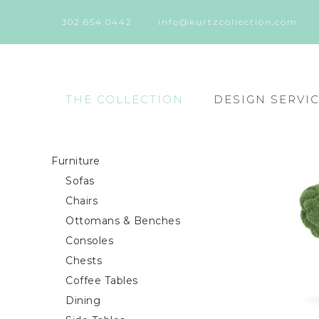
302.654.0442
info@kurtzcollection.com
THE COLLECTION
DESIGN SERVI
Furniture
Sofas
Chairs
Ottomans & Benches
Consoles
Chests
Coffee Tables
Dining