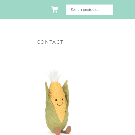
CONTACT