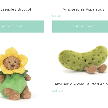
useables Broccoli
Amuseables Asparagus
$
55.00
ADD TO CART
ADD TO CART
Amusable Pickle Stuffed Ani
$
28.00