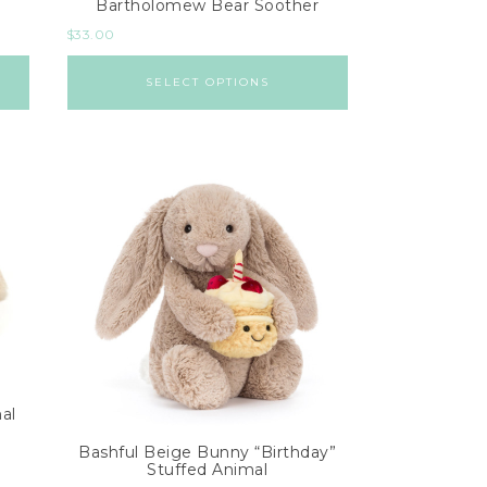
Bartholomew Bear Soother
$
33.00
SELECT OPTIONS
al
Bashful Beige Bunny “Birthday”
Stuffed Animal