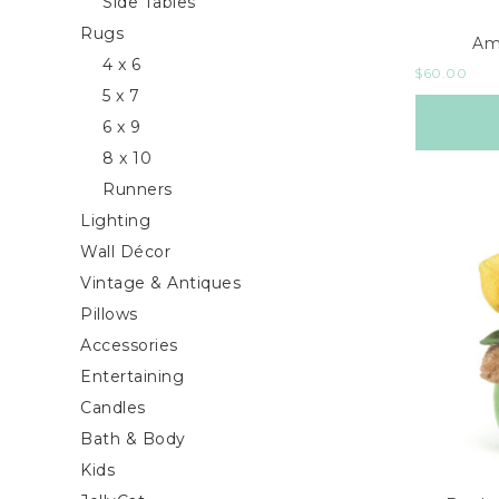
Side Tables
Rugs
Am
4 x 6
$
60.00
5 x 7
6 x 9
8 x 10
Runners
Lighting
Wall Décor
Vintage & Antiques
Pillows
Accessories
Entertaining
Candles
Bath & Body
Kids