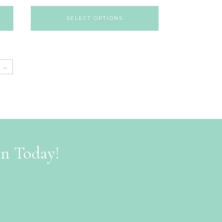
SELECT OPTIONS
→
on Today!