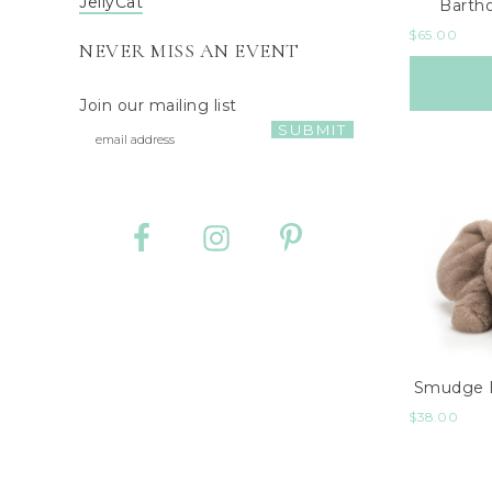
JellyCat
Barth
$
65.00
NEVER MISS AN EVENT
Join our mailing list
Smudge E
$
38.00