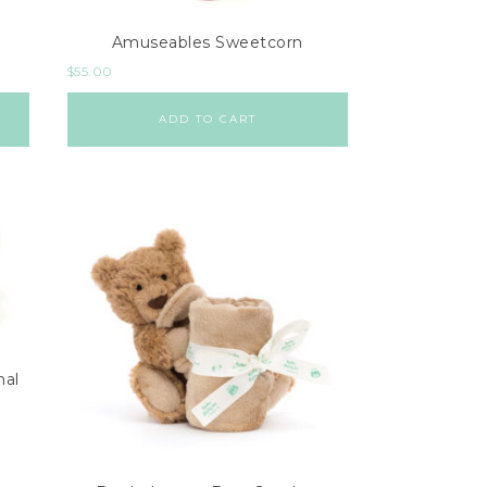
Amuseables Sweetcorn
$
55.00
ADD TO CART
mal