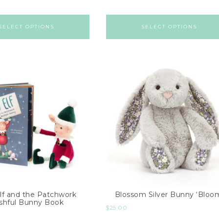
SELECT OPTIONS
SELECT OPTIONS
lf and the Patchwork
Blossom Silver Bunny ‘Bloo
shful Bunny Book
$
25.00